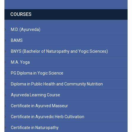
COURSES
M.D. (Ayurveda)
BAMS
BNYS (Bachelor of Naturopathy and Yogic Sciences)
M.A. Yoga
PG Diploma in Yogic Science
Diploma in Public Health and Community Nutrition
Ayurveda Learning Course
Certificate in Ayurved Masseur
Certificate in Ayurvedic Herb Cultivation
Certificate in Naturopathy