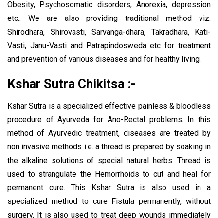
Obesity, Psychosomatic disorders, Anorexia, depression
etc.. We are also providing traditional method viz.
Shirodhara, Shirovasti, Sarvanga-dhara, Takradhara, Kati-
Vasti, Janu-Vasti and Patrapindosweda etc for treatment
and prevention of various diseases and for healthy living.
Kshar Sutra Chikitsa :-
Kshar Sutra is a specialized effective painless & bloodless
procedure of Ayurveda for Ano-Rectal problems. In this
method of Ayurvedic treatment, diseases are treated by
non invasive methods i.e. a thread is prepared by soaking in
the alkaline solutions of special natural herbs. Thread is
used to strangulate the Hemorrhoids to cut and heal for
permanent cure. This Kshar Sutra is also used in a
specialized method to cure Fistula permanently, without
surgery. It is also used to treat deep wounds immediately