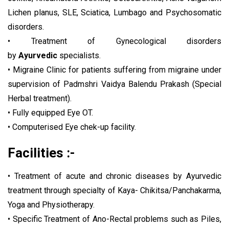
Lichen planus, SLE, Sciatica, Lumbago and Psychosomatic
disorders.
• Treatment of Gynecological disorders
by
Ayurvedic
specialists.
• Migraine Clinic for patients suffering from migraine under
supervision of Padmshri Vaidya Balendu Prakash (Special
Herbal treatment).
• Fully equipped Eye OT.
• Computerised Eye chek-up facility.
Facilities :-
• Treatment of acute and chronic diseases by Ayurvedic
treatment through specialty of Kaya- Chikitsa/Panchakarma,
Yoga and Physiotherapy.
• Specific Treatment of Ano-Rectal problems such as Piles,