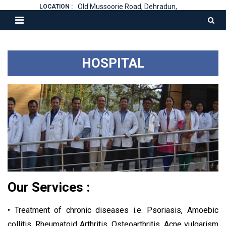
Old Mussoorie Road, Dehradun,
LOCATION :
HOSPITAL
Our Services :
• Treatment of chronic diseases i.e. Psoriasis, Amoebic
collitis, Rheumatoid Arthritis, Osteoarthritis, Acne vulgarism