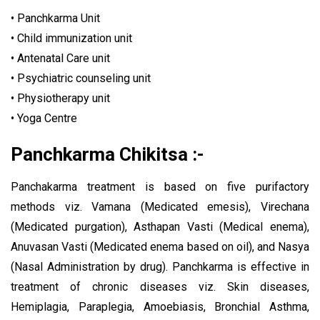
• Panchkarma Unit
• Child immunization unit
• Antenatal Care unit
• Psychiatric counseling unit
• Physiotherapy unit
• Yoga Centre
Panchkarma Chikitsa :-
Panchakarma treatment is based on five purifactory
methods viz. Vamana (Medicated emesis), Virechana
(Medicated purgation), Asthapan Vasti (Medical enema),
Anuvasan Vasti (Medicated enema based on oil), and Nasya
(Nasal Administration by drug). Panchkarma is effective in
treatment of chronic diseases viz. Skin diseases,
Hemiplagia, Paraplegia, Amoebiasis, Bronchial Asthma,