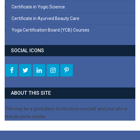
Certificate in Yogic Science
Certificate in Ayurved Beauty Care
Yoga Certification Board (YCB) Courses
SOCIAL ICONS
ABOUT THIS SITE
This may be a good place to introduce yourself and your site or
include some credits.