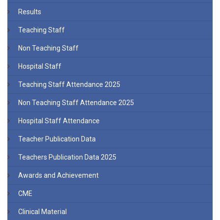
Results
Teaching Staff
Non Teaching Staff
Hospital Staff
Teaching Staff Attendance 2025
Non Teaching Staff Attendance 2025
Hospital Staff Attendance
Teacher Publication Data
Teachers Publication Data 2025
Awards and Achievement
CME
Clinical Material