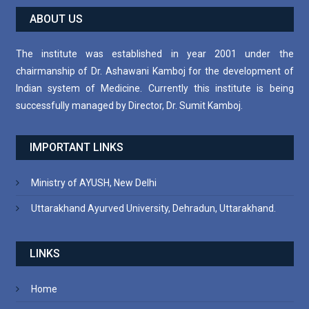
ABOUT US
The institute was established in year 2001 under the
chairmanship of Dr. Ashawani Kamboj for the development of
Indian system of Medicine. Currently this institute is being
successfully managed by Director, Dr. Sumit Kamboj.
IMPORTANT LINKS
Ministry of AYUSH, New Delhi
Uttarakhand Ayurved University, Dehradun, Uttarakhand.
LINKS
Home