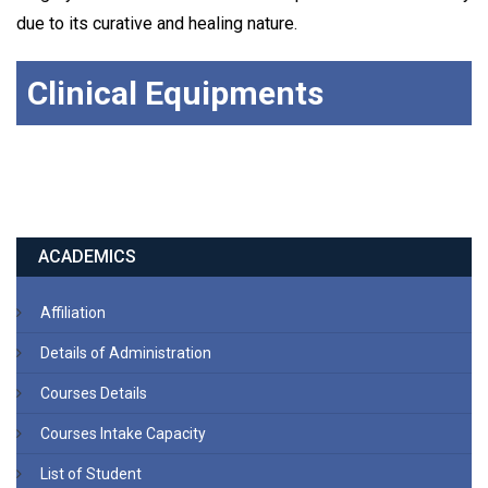
due to its curative and healing nature.
Clinical Equipments
ACADEMICS
Affiliation
Details of Administration
Courses Details
Courses Intake Capacity
List of Student