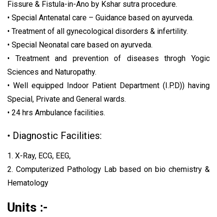
Fissure & Fistula-in-Ano by Kshar sutra procedure.
• Special Antenatal care – Guidance based on ayurveda.
• Treatment of all gynecological disorders & infertility.
• Special Neonatal care based on ayurveda.
• Treatment and prevention of diseases throgh Yogic
Sciences and Naturopathy.
• Well equipped Indoor Patient Department (I.P.D)) having
Special, Private and General wards.
• 24 hrs Ambulance facilities.
• Diagnostic Facilities:
1. X-Ray, ECG, EEG,
2. Computerized Pathology Lab based on bio chemistry &
Hematology
Units :-