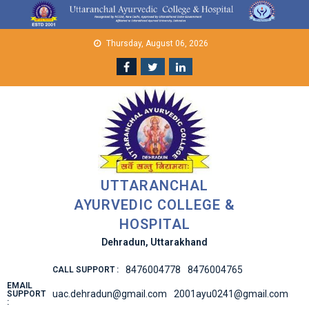
Skip
to
content
Thursday, August 06, 2026
UTTARANCHAL
AYURVEDIC COLLEGE &
HOSPITAL
Dehradun, Uttarakhand
8476004778
8476004765
CALL SUPPORT :
EMAIL
uac.dehradun@gmail.com
2001ayu0241@gmail.com
SUPPORT
: