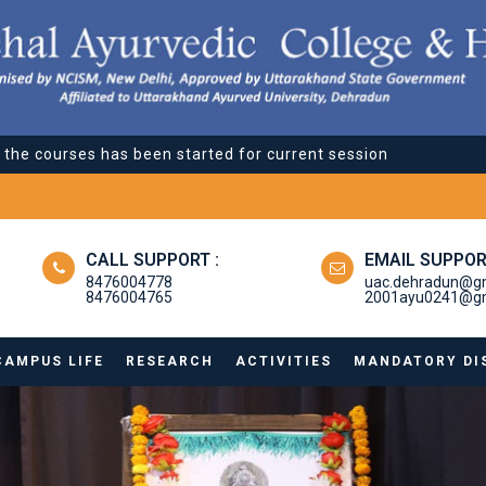
l the courses has been started for current session
l the courses has been started for current session
CALL SUPPORT :
EMAIL SUPPOR
8476004778
uac.dehradun@g
8476004765
2001ayu0241@gm
CAMPUS LIFE
RESEARCH
ACTIVITIES
MANDATORY DI