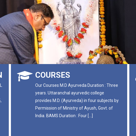
N
COURSES
L
Our Courses M.D Ayurveda Duration : Three
years. Uttaranchal ayurvedic college
,
provides M.D. (Ayurveda) in four subjects by
Permission of Ministry of Ayush, Govt. of
India. BAMS Duration : Four […]