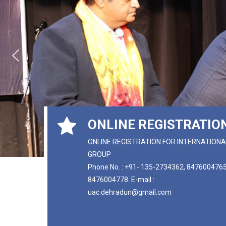
ONLINE REGISTRATIO
ONLINE REGISTRATION FOR INTERNATIONA
GROUP
Phone No. : +91- 135-2734362, 8476004765
8476004778. E-mail :
uac.dehradun@gmail.com