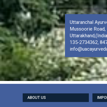
Uttaranchal Ayurve
Mussoorie Road, 
Uttarakhand,(Indi
135-2734362, 84
info@uacayurveda
ABOUT US
IMPO