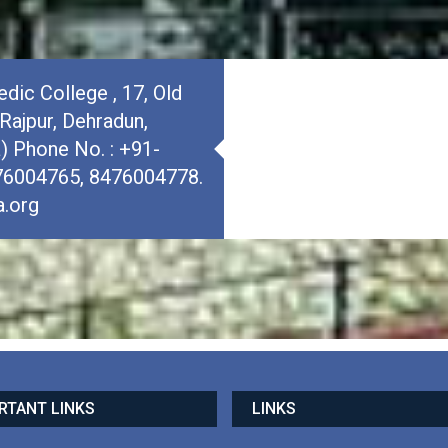
dic College , 17, Old
Rajpur, Dehradun,
a) Phone No. : +91-
76004765, 8476004778.
.org
RTANT LINKS
LINKS