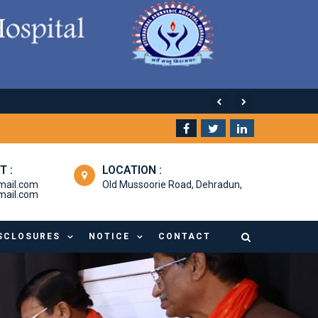
T :
LOCATION :
mail.com
Old Mussoorie Road, Dehradun,
ail.com
SCLOSURES
NOTICE
CONTACT