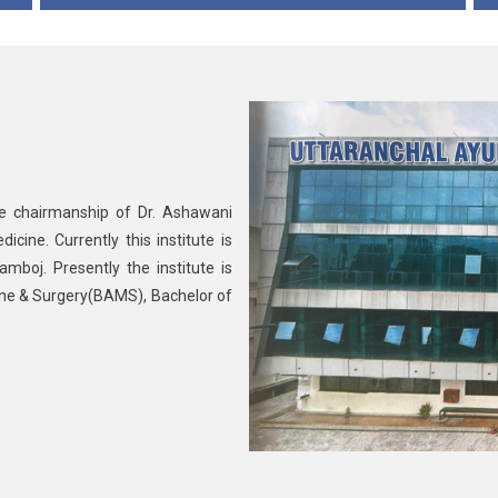
he chairmanship of Dr. Ashawani
ine. Currently this institute is
mboj. Presently the institute is
ine & Surgery(BAMS), Bachelor of