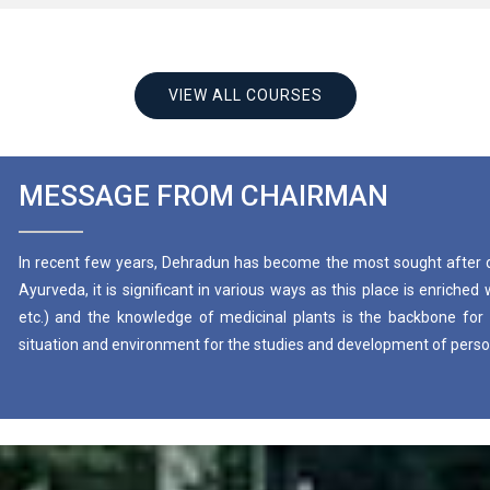
VIEW ALL COURSES
MESSAGE FROM CHAIRMAN
In recent few years, Dehradun has become the most sought after 
Ayurveda, it is significant in various ways as this place is enriche
etc.) and the knowledge of medicinal plants is the backbone for 
situation and environment for the studies and development of persona