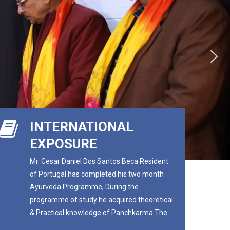
INTERNATIONAL
EXPOSURE
Mr. Cesar Daniel Dos Santos Beca Resident
of Portugal has completed his two month
Ayurveda Programme, During the
programme of study he acquired theoretical
& Practical knowledge of Panchkarma The