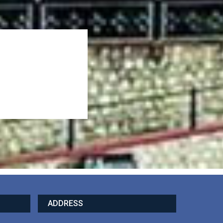
ADDRESS