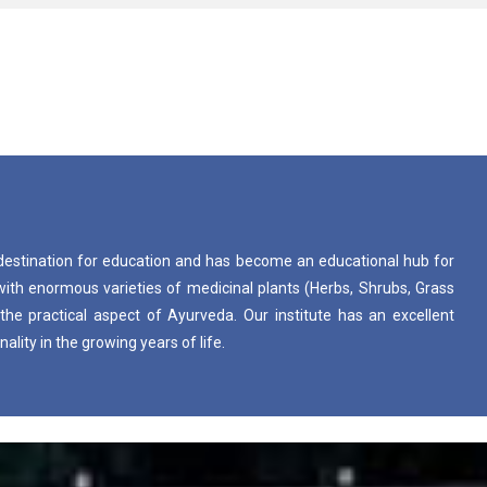
destination for education and has become an educational hub for
d with enormous varieties of medicinal plants (Herbs, Shrubs, Grass
the practical aspect of Ayurveda. Our institute has an excellent
lity in the growing years of life.