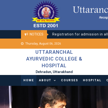
Skip
Registration for admission in al
to
Online classes for all Courses
content
Registration for admission in al
NOTICES
Online classes for all Courses
Thursday, August 06, 2026
UTTARANCHAL
AYURVEDIC COLLEGE &
HOSPITAL
Dehradun, Uttarakhand
HOME
ABOUT
COURSES
HOSPITAL