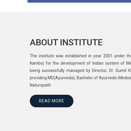
ABOUT INSTITUTE
The institute was established in year 2001 under t
Kamboj for the development of Indian system of Medic
being successfully managed by Director, Dr. Sumit Ka
providing MD(Ayurveda), Bachelor of Ayurvedic Medic
Naturopath
READ MORE