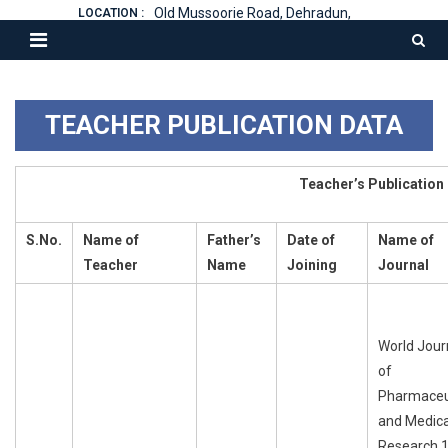
Old Mussoorie Road, Dehradun,
LOCATION :
TEACHER PUBLICATION DATA
Teacher’s Publication
S.No.
Name
of
Father’s
Date
of
Name
of
Teacher
Name
Joining
Journal
World Jour
of
Pharmaceu
and Medica
Research 1