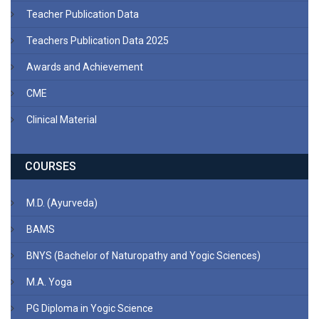
Teacher Publication Data
Teachers Publication Data 2025
Awards and Achievement
CME
Clinical Material
COURSES
M.D. (Ayurveda)
BAMS
BNYS (Bachelor of Naturopathy and Yogic Sciences)
M.A. Yoga
PG Diploma in Yogic Science