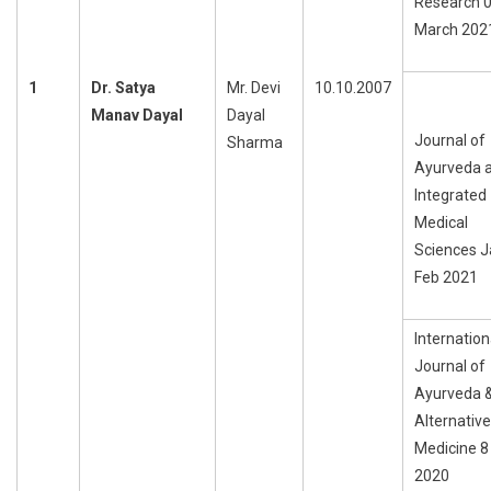
Research 
March 202
1
Dr. Satya
Mr. Devi
10.10.2007
Manav Dayal
Dayal
Journal of
Sharma
Ayurveda 
Integrated
Medical
Sciences J
Feb 2021
Internation
Journal of
Ayurveda 
Alternative
Medicine 
2020