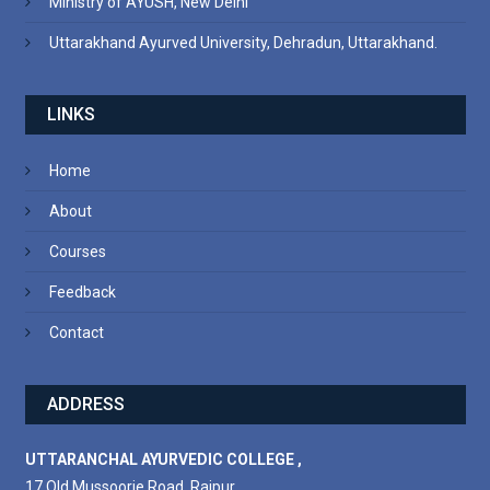
Ministry of AYUSH, New Delhi
Uttarakhand Ayurved University, Dehradun, Uttarakhand.
LINKS
Home
About
Courses
Feedback
Contact
ADDRESS
UTTARANCHAL AYURVEDIC COLLEGE ,
17 Old Mussoorie Road, Rajpur,