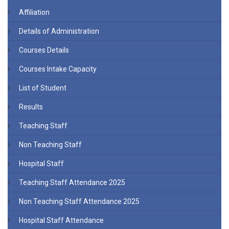
Affiliation
Details of Administration
Courses Details
Courses Intake Capacity
List of Student
Results
Teaching Staff
Non Teaching Staff
Hospital Staff
Teaching Staff Attendance 2025
Non Teaching Staff Attendance 2025
Hospital Staff Attendance