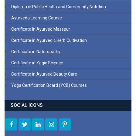
Diploma in Public Health and Community Nutrition
Ayurveda Learning Course
Certificate in Ayurved Masseur
Certificate in Ayurvedic Herb Cultivation
Certificate in Naturopathy
Certificate in Yogic Science
Certificate in Ayurved Beauty Care
Yoga Certification Board (YCB) Courses
SOCIAL ICONS