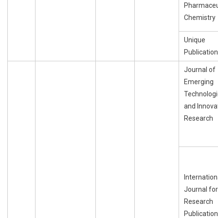
Pharmaceu
Chemistry
Unique
Publication
Journal of
Emerging
Technologi
and Innova
Research
Internation
Journal for
Research
Publication