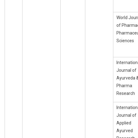
World Jour
of Pharma
Pharmaceu
Sciences
Internation
Journal of
Ayurveda 
Pharma
Research
Internation
Journal of
Applied
Ayurved