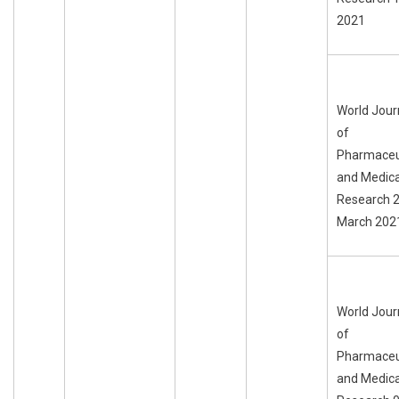
2021
World Jour
of
Pharmaceu
and Medica
Research 
March 202
World Jour
of
Pharmaceu
and Medica