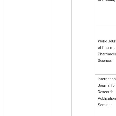
World Jour
of Pharma
Pharmaceu
Sciences
Internation
Journal for
Research
Publication
Seminar