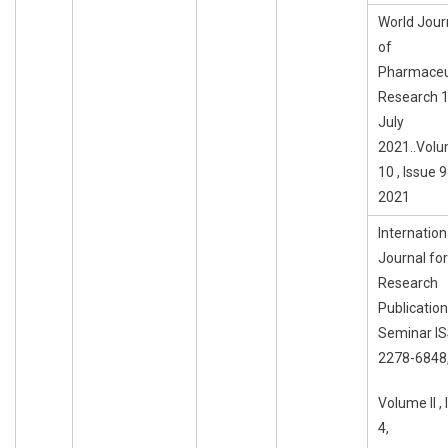
World Jour
of
Pharmaceu
Research 1
July
2021..Vol
10 , Issue 9 
2021
Internation
Journal for
Research
Publication
Seminar I
2278-6848
Volume II ,
4,