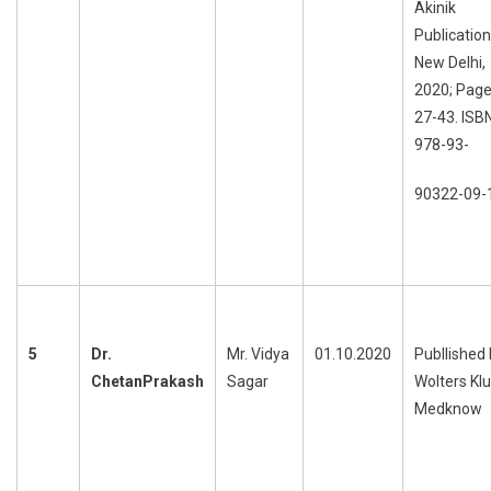
Akinik
Publication
New Delhi,
2020; Page
27-43. ISB
978-93-
90322-09-
5
Dr.
Mr. Vidya
01.10.2020
Publlished
ChetanPrakash
Sagar
Wolters Kl
Medknow