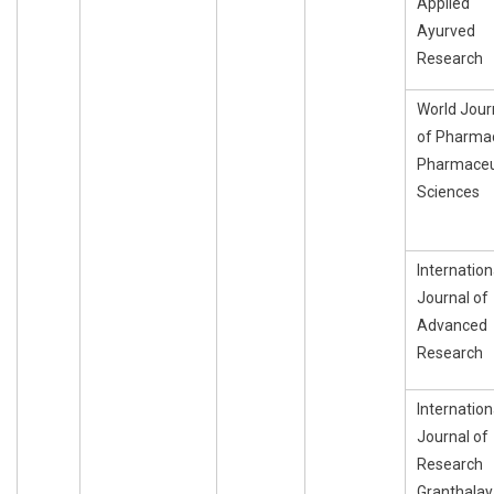
Applied
Ayurved
Research
World Jour
of Pharma
Pharmaceu
Sciences
Internation
Journal of
Advanced
Research
Internation
Journal of
Research
Granthala