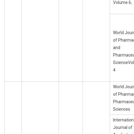
Volume 6,
World Jour
of Pharma
and
Pharmaceu
ScienceVo
4
World Jour
of Pharma
Pharmaceu
Sciences
Internation
Journal of