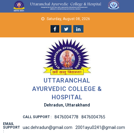
Skip
to
content
Saturday, August 08, 2026
UTTARANCHAL
AYURVEDIC COLLEGE &
HOSPITAL
Dehradun, Uttarakhand
8476004778
8476004765
CALL SUPPORT :
EMAIL
uac.dehradun@gmail.com
2001ayu0241@gmail.com
SUPPORT
: