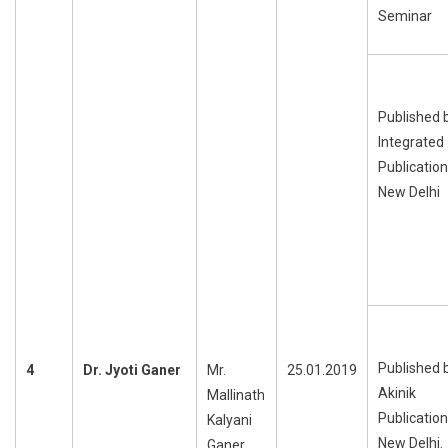
Seminar
Published 
Integrated
Publication
New Delhi
Published 
4
Dr. Jyoti Ganer
Mr.
25.01.2019
Akinik
Mallinath
Publication
Kalyani
New Delhi.
Ganer