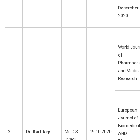
December
2020
World Jour
of
Pharmaceu
and Medica
Research
European
Journal of
Biomedical
2
Dr.
Kartikey
Mr. G.S.
19.10.2020
AND
Tyagi