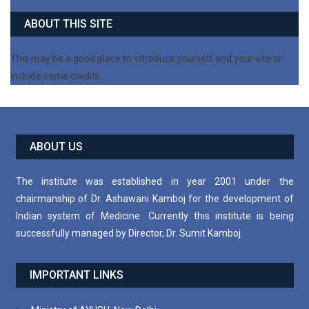
ABOUT THIS SITE
This may be a good place to introduce yourself and your site or
include some credits.
ABOUT US
The institute was established in year 2001 under the
chairmanship of Dr. Ashawani Kamboj for the development of
Indian system of Medicine. Currently this institute is being
successfully managed by Director, Dr. Sumit Kamboj.
IMPORTANT LINKS