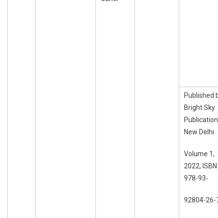
Published 
Bright Sky
Publication
New Delhi.
Volume 1,
2022, ISBN
978-93-
92804-26-