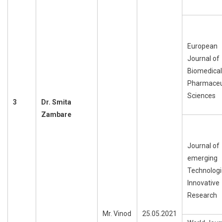
European
Journal of
Biomedical
Pharmaceu
Sciences
3
Dr.
Smita
Zambare
Journal of
emerging
Technologi
Innovative
Research
Mr. Vinod
25.05.2021