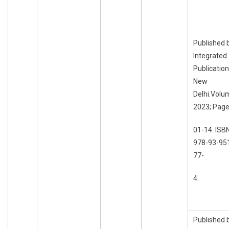
Published 
Integrated
Publication
New
Delhi.Volu
2023; Page
01-14. ISB
978-93-95
77-
4.
Published 