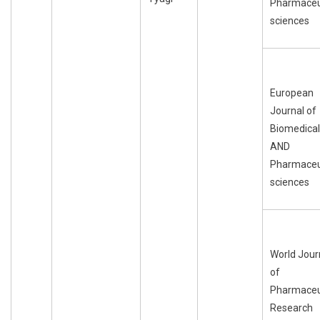
Pharmaceu
sciences
European
Journal of
Biomedical
AND
Pharmaceu
sciences
World Jour
of
Pharmaceu
Research