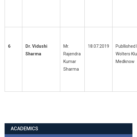
6
Dr. Vidushi
Mr.
18.07.2019
Publlished
Sharma
Rajendra
Wolters Kl
Kumar
Medknow
Sharma
ACADEMICS