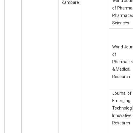
World Jour
Zambare
of Pharma
Pharmaceu
Sciences
World Jour
of
Pharmaceu
& Medical
Research
Journal of
Emerging
Technologi
Innovative
Research