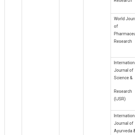
Research
World Jour
of
Pharmaceu
Research
Internation
Journal of
Science &
Research
(IJSR)
Internation
Journal of
Ayurveda 