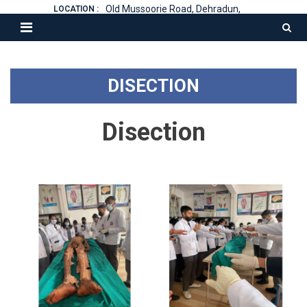
Old Mussoorie Road, Dehradun,
LOCATION :
DISECTION
Disection