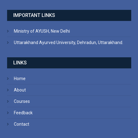
IMPORTANT LINKS
Ministry of AYUSH, New Delhi
Uttarakhand Ayurved University, Dehradun, Uttarakhand.
LINKS
Home
About
Courses
Feedback
Contact