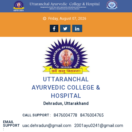
Skip
to
content
Friday, August 07, 2026
UTTARANCHAL
AYURVEDIC COLLEGE &
HOSPITAL
Dehradun, Uttarakhand
8476004778
8476004765
CALL SUPPORT :
EMAIL
uac.dehradun@gmail.com
2001ayu0241@gmail.com
SUPPORT
: