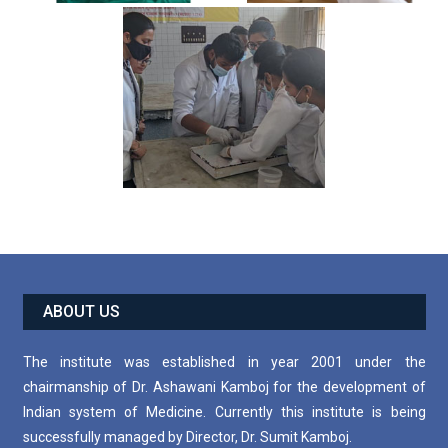
ABOUT US
The institute was established in year 2001 under the
chairmanship of Dr. Ashawani Kamboj for the development of
Indian system of Medicine. Currently this institute is being
successfully managed by Director, Dr. Sumit Kamboj.