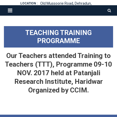
Old Mussoorie Road, Dehradun,
LOCATION :
TEACHING TRAINING
PROGRAMME
Our Teachers attended Training to
Teachers (TTT), Programme 09-10
NOV. 2017 held at Patanjali
Research Institute, Haridwar
Organized by CCIM.