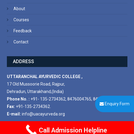
About
Courses
Feedback
Contact
ADDRESS
UTTARANCHAL AYURVEDIC COLLEGE ,
17 Old Mussoorie Road, Rajpur,
Dehradun, Uttarakhand,(India)
Phone No. :
+91- 135-2734362, 8476004765, 8476004778.
Enquiry Form
Fax:
+91-135-2734362.
E-mail:
info@uacayurveda.org
Call Admission Helpline
Copyright © 2025. All rights reserved.