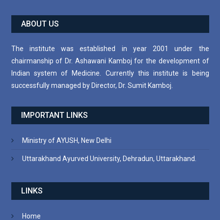
ABOUT US
The institute was established in year 2001 under the
chairmanship of Dr. Ashawani Kamboj for the development of
Indian system of Medicine. Currently this institute is being
successfully managed by Director, Dr. Sumit Kamboj.
IMPORTANT LINKS
Ministry of AYUSH, New Delhi
Uttarakhand Ayurved University, Dehradun, Uttarakhand.
LINKS
Home