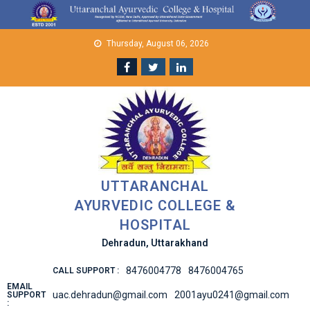
Skip
to
content
Thursday, August 06, 2026
UTTARANCHAL
AYURVEDIC COLLEGE &
HOSPITAL
Dehradun, Uttarakhand
8476004778
8476004765
CALL SUPPORT :
EMAIL
uac.dehradun@gmail.com
2001ayu0241@gmail.com
SUPPORT
: