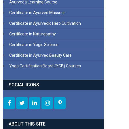
Ayurveda Learning Course
Certificate in Ayurved Masseur
Certificate in Ayurvedic Herb Cultivation
Certificate in Naturopathy
Certificate in Yogic Science
Certificate in Ayurved Beauty Care
Yoga Certification Board (YCB) Courses
SOCIAL ICONS
ABOUT THIS SITE