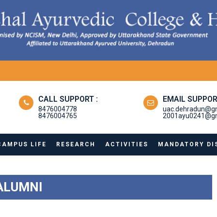
CALL SUPPORT :
EMAIL SUPPOR
8476004778
uac.dehradun@g
8476004765
2001ayu0241@gm
CAMPUS LIFE
RESEARCH
ACTIVITIES
MANDATORY DI
ALUMNI