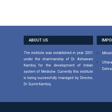
ABOUT US
IMPO
The institute was established in year 2001
Minist
under the chairmanship of Dr. Ashawani
Uttar
Kamboj for the development of Indian
Dehra
system of Medicine. Currently this institute
is being successfully managed by Director,
Dr. Sumit Kamboj.