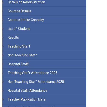
Details of Administration
Courses Details
Courses Intake Capacity
List of Student
Results
Teaching Staff
Non Teaching Staff
Hospital Staff
Teaching Staff Attendance 2025
Non Teaching Staff Attendance 2025
Hospital Staff Attendance
Teacher Publication Data