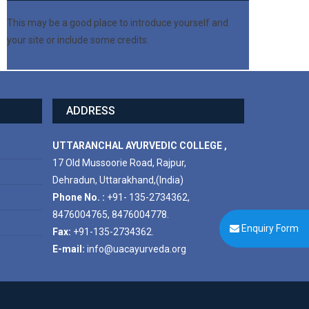
This may be a good place to introduce yourself and
your site or include some credits.
ADDRESS
UTTARANCHAL AYURVEDIC COLLEGE ,
17 Old Mussoorie Road, Rajpur,
Dehradun, Uttarakhand,(India)
Phone No. :
+91- 135-2734362,
8476004765, 8476004778.
Enquiry Form
Fax:
+91-135-2734362.
E-mail:
info@uacayurveda.org