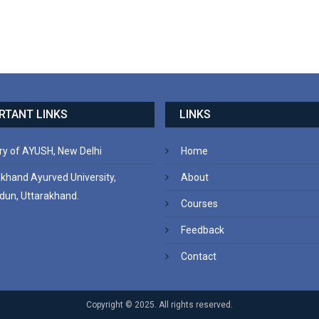
RTANT LINKS
LINKS
ry of AYUSH, New Delhi
Home
akhand Ayurved University,
About
dun, Uttarakhand.
Courses
Feedback
Contact
Copyright © 2025. All rights reserved.