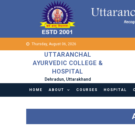
Skip
to
content
Thursday, August 06, 2026
UTTARANCHAL
AYURVEDIC COLLEGE &
HOSPITAL
Dehradun, Uttarakhand
HOME
ABOUT
COURSES
HOSPITAL