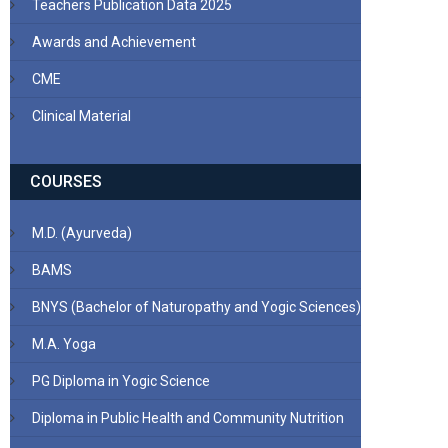
Teachers Publication Data 2025
Awards and Achievement
CME
Clinical Material
COURSES
M.D. (Ayurveda)
BAMS
BNYS (Bachelor of Naturopathy and Yogic Sciences)
M.A. Yoga
PG Diploma in Yogic Science
Diploma in Public Health and Community Nutrition