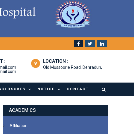
T :
LOCATION :
mail.com
Old Mussoorie Road, Dehradun,
ail.com
SCLOSURES
NOTICE
CONTACT
ACADEMICS
Affiliation