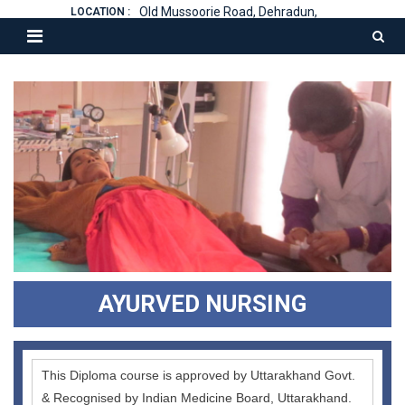
Old Mussoorie Road, Dehradun,
LOCATION :
AYURVED NURSING
This Diploma course is approved by Uttarakhand Govt.
& Recognised by Indian Medicine Board, Uttarakhand.