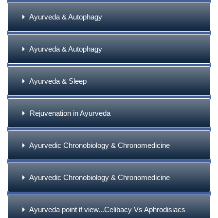
Ayurveda & Autophagy
Ayurveda & Autophagy
Ayurveda & Sleep
Rejuvenation in Ayurveda
Ayurvedic Chronobiology & Chronomedicine
Ayurvedic Chronobiology & Chronomedicine
Ayurveda point if view...Celibacy Vs Aphrodisiacs