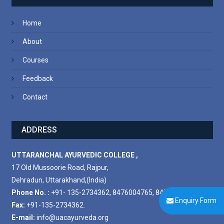
Home
About
Courses
Feedback
Contact
ADDRESS
UTTARANCHAL AYURVEDIC COLLEGE ,
17 Old Mussoorie Road, Rajpur,
Dehradun, Uttarakhand,(India)
Phone No. :
+91- 135-2734362, 8476004765, 8476004778.
Enquiry Form
Fax:
+91-135-2734362.
E-mail:
info@uacayurveda.org