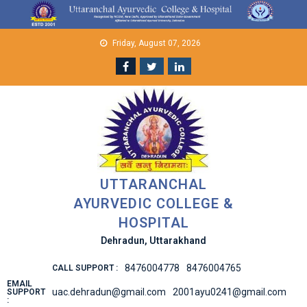
Skip
to
content
Friday, August 07, 2026
UTTARANCHAL
AYURVEDIC COLLEGE &
HOSPITAL
Dehradun, Uttarakhand
8476004778
8476004765
CALL SUPPORT :
EMAIL
uac.dehradun@gmail.com
2001ayu0241@gmail.com
SUPPORT
: