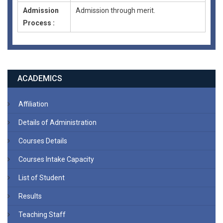
Admission
Admission through merit.
Process :
ACADEMICS
Affiliation
Details of Administration
Courses Details
Courses Intake Capacity
List of Student
Results
Teaching Staff