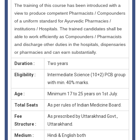
The training of this course has been introduced with a
view to produce competent Pharmacists / Compounders
of a uniform standard for Ayurvedic Pharmacies /
institutions / Hospitals. The trained candidates shall be
able to work efficiently as Compounders / Pharmacists
and discharge other duties in the hospitals, dispensaries
or pharmacies and can earn substantially.
Duration :
Two years
Eligibility :
Intermediate Science (10+2) PCB group
with min. 40% marks.
Age :
Minimum 17 to 25 years on 1st July.
Total Seats
As per rules of Indian Medicine Board.
Fee
As prescribed by Uttarakhnad Govt.,
Structure :
Uttarakhand.
Medium :
Hindi & English both