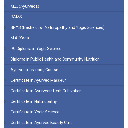
M.D. (Ayurveda)
BAMS
BNYS (Bachelor of Naturopathy and Yogic Sciences)
M.A. Yoga
PG Diploma in Yogic Science
Diploma in Public Health and Community Nutrition
Ayurveda Learning Course
Certificate in Ayurved Masseur
Certificate in Ayurvedic Herb Cultivation
Certificate in Naturopathy
Certificate in Yogic Science
Certificate in Ayurved Beauty Care