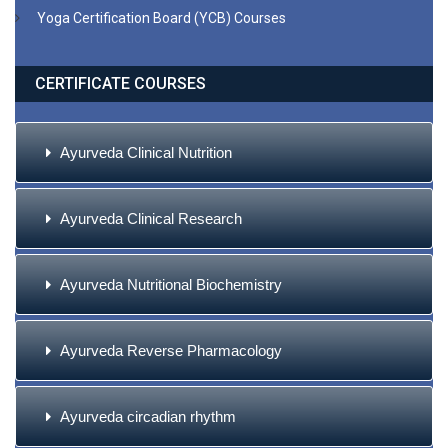
Yoga Certification Board (YCB) Courses
CERTIFICATE COURSES
Ayurveda Clinical Nutrition
Ayurveda Clinical Research
Ayurveda Nutritional Biochemistry
Ayurveda Reverse Pharmacology
Ayurveda circadian rhythm