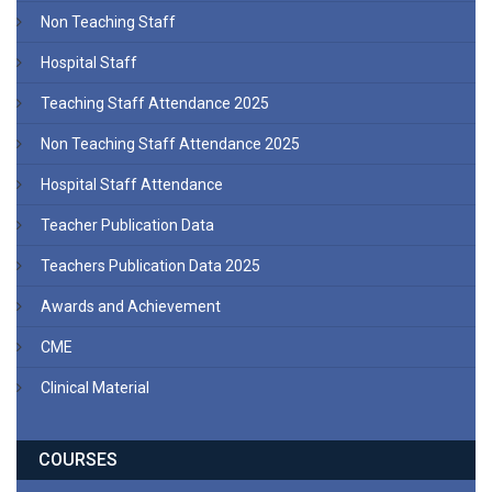
Non Teaching Staff
Hospital Staff
Teaching Staff Attendance 2025
Non Teaching Staff Attendance 2025
Hospital Staff Attendance
Teacher Publication Data
Teachers Publication Data 2025
Awards and Achievement
CME
Clinical Material
COURSES