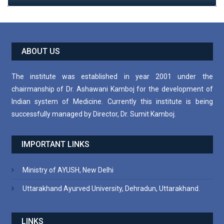
ABOUT US
The institute was established in year 2001 under the
chairmanship of Dr. Ashawani Kamboj for the development of
Indian system of Medicine. Currently this institute is being
successfully managed by Director, Dr. Sumit Kamboj.
IMPORTANT LINKS
Ministry of AYUSH, New Delhi
Uttarakhand Ayurved University, Dehradun, Uttarakhand.
LINKS