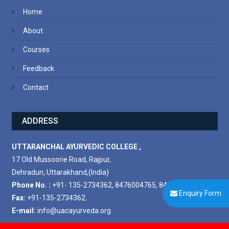
Home
About
Courses
Feedback
Contact
ADDRESS
UTTARANCHAL AYURVEDIC COLLEGE ,
17 Old Mussoorie Road, Rajpur,
Dehradun, Uttarakhand,(India)
Phone No. :
+91- 135-2734362, 8476004765, 8476004778.
Enquiry Form
Fax:
+91-135-2734362.
E-mail:
info@uacayurveda.org