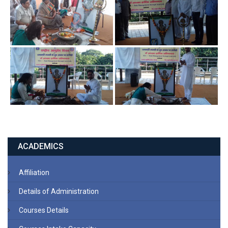
ACADEMICS
Affiliation
Details of Administration
Courses Details