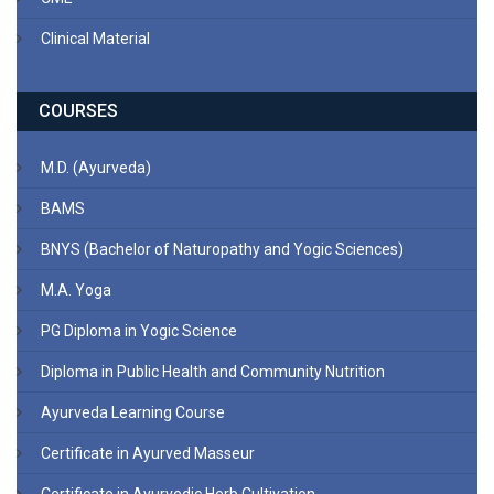
Clinical Material
COURSES
M.D. (Ayurveda)
BAMS
BNYS (Bachelor of Naturopathy and Yogic Sciences)
M.A. Yoga
PG Diploma in Yogic Science
Diploma in Public Health and Community Nutrition
Ayurveda Learning Course
Certificate in Ayurved Masseur