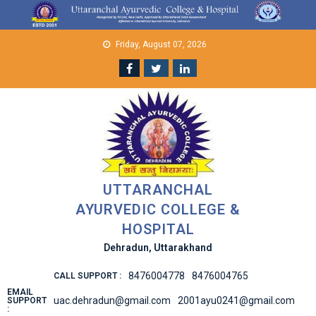
Skip
to
content
Friday, August 07, 2026
UTTARANCHAL
AYURVEDIC COLLEGE &
HOSPITAL
Dehradun, Uttarakhand
8476004778
8476004765
CALL SUPPORT :
EMAIL
uac.dehradun@gmail.com
2001ayu0241@gmail.com
SUPPORT
: