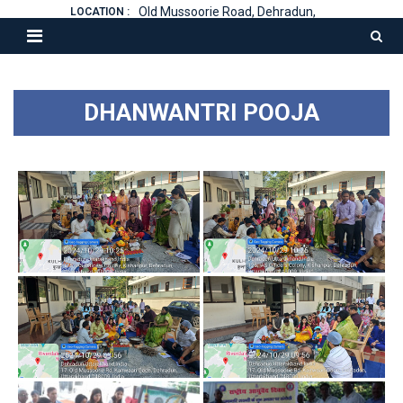
Old Mussoorie Road, Dehradun,
LOCATION :
DHANWANTRI POOJA