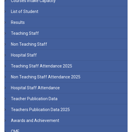
Courses Intake Capacity
List of Student
Results
Teaching Staff
Non Teaching Staff
Hospital Staff
Teaching Staff Attendance 2025
Non Teaching Staff Attendance 2025
Hospital Staff Attendance
Teacher Publication Data
Teachers Publication Data 2025
Awards and Achievement
CME