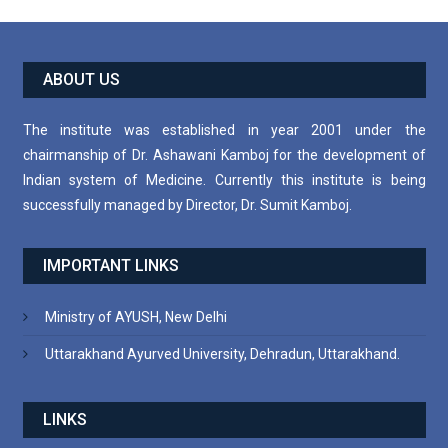
ABOUT US
The institute was established in year 2001 under the
chairmanship of Dr. Ashawani Kamboj for the development of
Indian system of Medicine. Currently this institute is being
successfully managed by Director, Dr. Sumit Kamboj.
IMPORTANT LINKS
Ministry of AYUSH, New Delhi
Uttarakhand Ayurved University, Dehradun, Uttarakhand.
LINKS