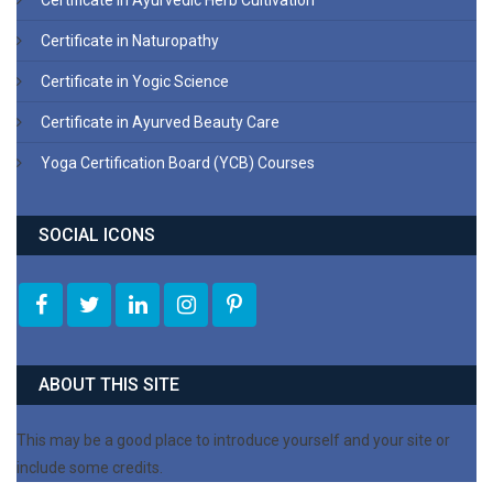
Certificate in Ayurvedic Herb Cultivation
Certificate in Naturopathy
Certificate in Yogic Science
Certificate in Ayurved Beauty Care
Yoga Certification Board (YCB) Courses
SOCIAL ICONS
ABOUT THIS SITE
This may be a good place to introduce yourself and your site or
include some credits.