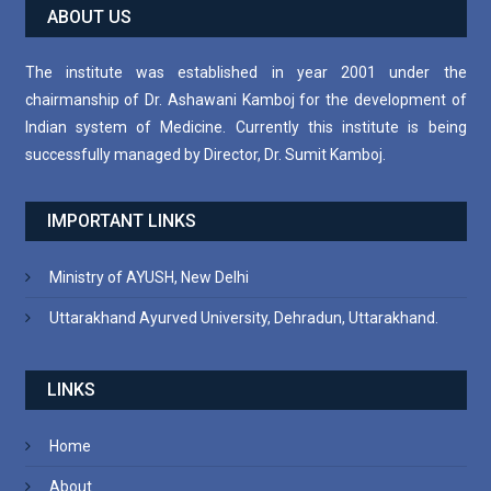
ABOUT US
The institute was established in year 2001 under the
chairmanship of Dr. Ashawani Kamboj for the development of
Indian system of Medicine. Currently this institute is being
successfully managed by Director, Dr. Sumit Kamboj.
IMPORTANT LINKS
Ministry of AYUSH, New Delhi
Uttarakhand Ayurved University, Dehradun, Uttarakhand.
LINKS
Home
About