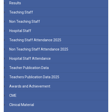
Results
Teaching Staff
Non Teaching Staff
Hospital Staff
Teaching Staff Attendance 2025
Non Teaching Staff Attendance 2025
Hospital Staff Attendance
Teacher Publication Data
Teachers Publication Data 2025
Awards and Achievement
CME
Clinical Material