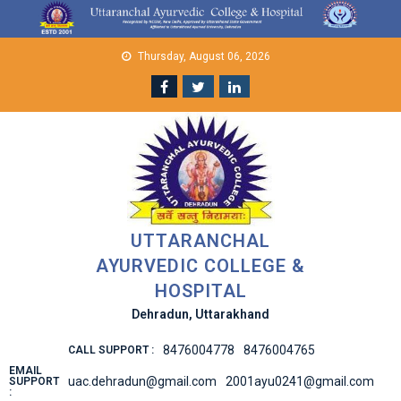
Skip
to
content
Thursday, August 06, 2026
UTTARANCHAL
AYURVEDIC COLLEGE &
HOSPITAL
Dehradun, Uttarakhand
8476004778
8476004765
CALL SUPPORT :
EMAIL
uac.dehradun@gmail.com
2001ayu0241@gmail.com
SUPPORT
: