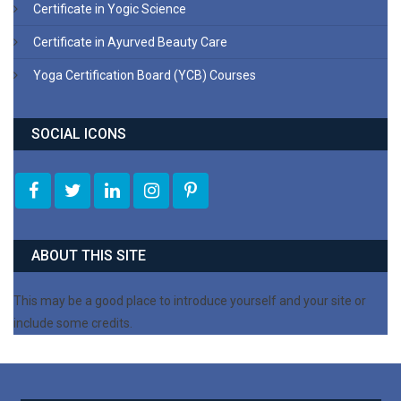
Certificate in Yogic Science
Certificate in Ayurved Beauty Care
Yoga Certification Board (YCB) Courses
SOCIAL ICONS
ABOUT THIS SITE
This may be a good place to introduce yourself and your site or
include some credits.