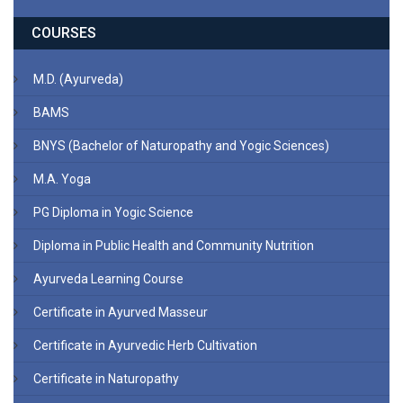
COURSES
M.D. (Ayurveda)
BAMS
BNYS (Bachelor of Naturopathy and Yogic Sciences)
M.A. Yoga
PG Diploma in Yogic Science
Diploma in Public Health and Community Nutrition
Ayurveda Learning Course
Certificate in Ayurved Masseur
Certificate in Ayurvedic Herb Cultivation
Certificate in Naturopathy