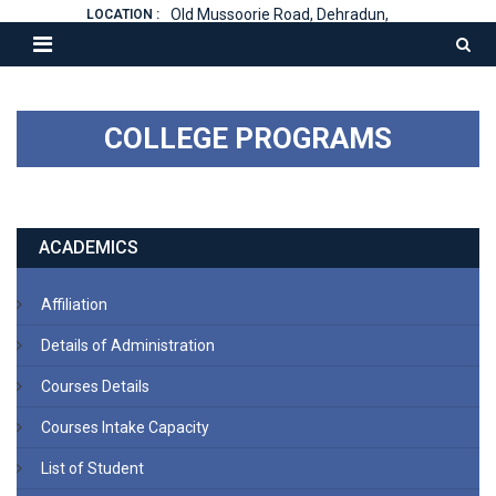
Old Mussoorie Road, Dehradun,
LOCATION :
COLLEGE PROGRAMS
ACADEMICS
Affiliation
Details of Administration
Courses Details
Courses Intake Capacity
List of Student