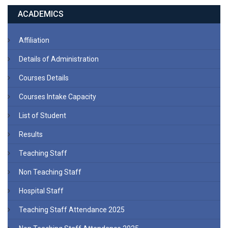
ACADEMICS
Affiliation
Details of Administration
Courses Details
Courses Intake Capacity
List of Student
Results
Teaching Staff
Non Teaching Staff
Hospital Staff
Teaching Staff Attendance 2025