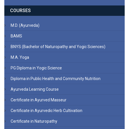
COURSES
M.D. (Ayurveda)
BAMS
BNYS (Bachelor of Naturopathy and Yogic Sciences)
M.A. Yoga
PG Diploma in Yogic Science
Diploma in Public Health and Community Nutrition
Ayurveda Learning Course
Certificate in Ayurved Masseur
Certificate in Ayurvedic Herb Cultivation
Certificate in Naturopathy